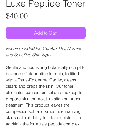
Luxe Peptide Toner
Price
$40.00
Add to Cart
Recommended for: Combo, Dry, Normal, 
and Sensitive Skin Types
Gentle and nourishing botanically rich pH-
balanced Octapeptide formula, fortified 
with a Trans-Epidermal Carrier, cleans, 
clears and preps the skin. Our toner 
eliminates excess dirt, oil and makeup to 
prepare skin for moisturization or further 
treatment. This product leaves the 
complexion soft and smooth, enhancing 
skin’s natural ability to retain moisture. In 
addition, the formula's peptide complex 