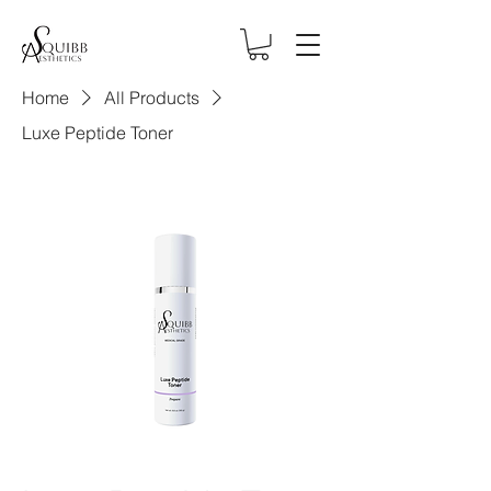
Home
All Products
Luxe Peptide Toner